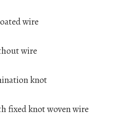
coated wire
thout wire
mination knot
th fixed knot woven wire