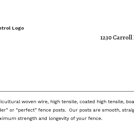
1230 Carroll
 Sale
Forestry Mulching / Land Clearing
ricultural woven wire, high tensile, coated high tensile, b
der” or “perfect” fence posts. Our posts are smooth, stra
aximum strength and longevity of your fence.