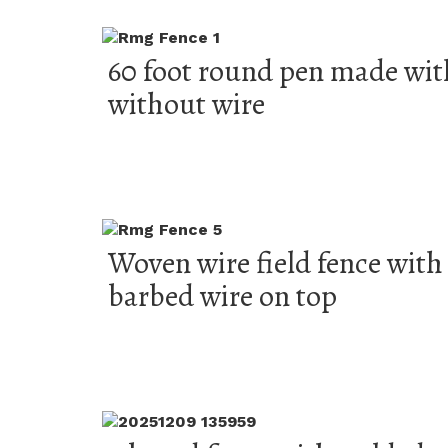
60 foot round pen made wit
without wire
Woven wire field fence with 
barbed wire on top