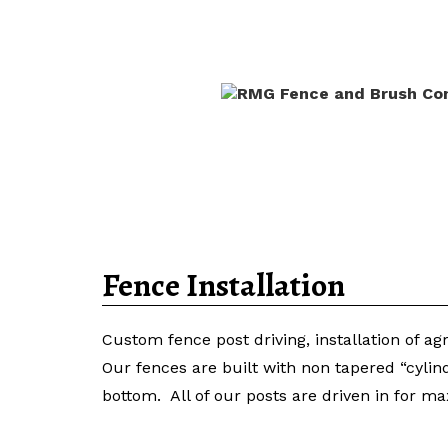
Home
Fence Materials for
Fence Installation
Custom fence post driving, installation of ag
Our fences are built with non tapered “cylin
bottom. All of our posts are driven in for m