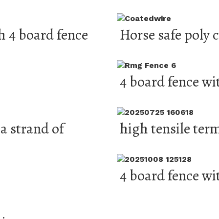
h 4 board fence
Horse safe poly 
4 board fence wi
a strand of
high tensile ter
4 board fence wi