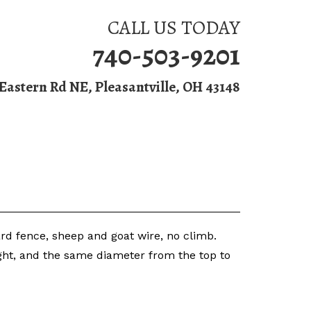
CALL US TODAY
740-503-9201
 Eastern Rd NE, Pleasantville, OH 43148
Fence Installation
Contact Us
oard fence, sheep and goat wire, no climb.
ight, and the same diameter from the top to