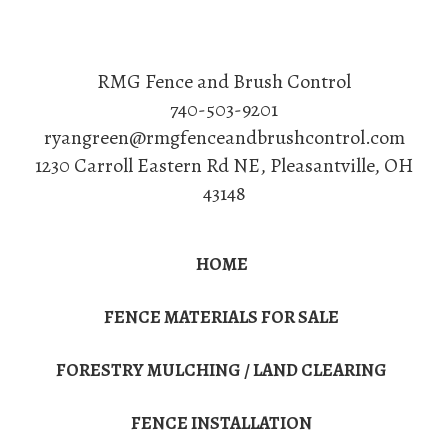
RMG Fence and Brush Control
740-503-9201
ryangreen@rmgfenceandbrushcontrol.com
1230 Carroll Eastern Rd NE
,
Pleasantville
,
OH
43148
HOME
FENCE MATERIALS FOR SALE
FORESTRY MULCHING / LAND CLEARING
FENCE INSTALLATION