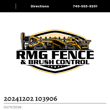
Directions
740-503-9201
Fence Materials for Sale
More
20241202 103906
02/11/2026