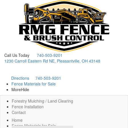
Call Us Today
740-503-9201
1230 Carroll Eastern Rd NE, Pleasantville, OH 43148
Directions
740-503-9201
Fence Materials for Sale
More
Hide
Forestry Mulching / Land Clearing
Fence Installation
Contact
Home
Fence Materials for Sale