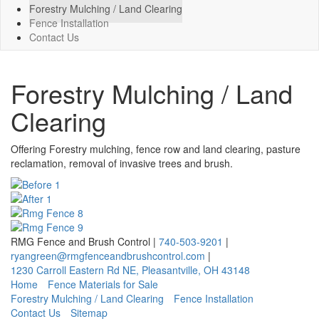
Forestry Mulching / Land Clearing
Fence Installation
Contact Us
Forestry Mulching / Land
Clearing
Offering Forestry mulching, fence row and land clearing, pasture
reclamation, removal of invasive trees and brush.
RMG Fence and Brush Control
|
740-503-9201
|
ryangreen@rmgfenceandbrushcontrol.com
|
1230 Carroll Eastern Rd NE
,
Pleasantville
,
OH
43148
Home
Fence Materials for Sale
Forestry Mulching / Land Clearing
Fence Installation
Contact Us
Sitemap