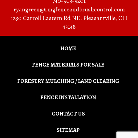
740-503-9201
ryangreen@rmgfenceandbrushcontrol.com
1230 Carroll Eastern Rd NE
,
Pleasantville
,
OH
43148
HOME
FENCE MATERIALS FOR SALE
FORESTRY MULCHING / LAND CLEARING
FENCE INSTALLATION
CONTACT US
SITEMAP