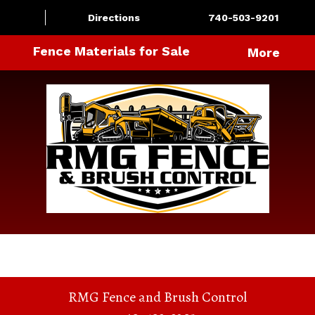
Directions
740-503-9201
Fence Materials for Sale
More
RMG Fence and Brush Control