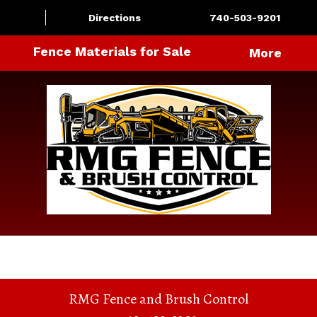
Directions
740-503-9201
Fence Materials for Sale
More
RMG Fence and Brush Control