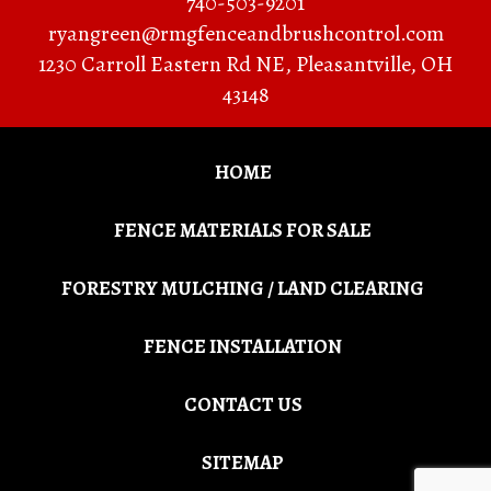
740-503-9201
ryangreen@rmgfenceandbrushcontrol.com
1230 Carroll Eastern Rd NE
,
Pleasantville
,
OH
43148
HOME
FENCE MATERIALS FOR SALE
FORESTRY MULCHING / LAND CLEARING
FENCE INSTALLATION
CONTACT US
SITEMAP