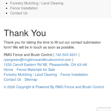
Forestry Mulching / Land Clearing
Fence Installation
Contact Us
Thank You
Thank you for taking the time to fill out our contact submission
form! We will be in touch as soon as possible.
RMG Fence and Brush Control
|
740-503-9201
|
ryangreen@rmgfenceandbrushcontrol.com
|
1230 Carroll Eastern Rd NE
,
Pleasantville
,
OH
43148
Home
Fence Materials for Sale
Forestry Mulching / Land Clearing
Fence Installation
Contact Us
Sitemap
© 2026 Copyright & Powered By RMG Fence and Brush Control