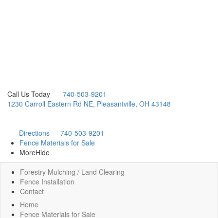
Call Us Today
740-503-9201
1230 Carroll Eastern Rd NE, Pleasantville, OH 43148
Directions
740-503-9201
Fence Materials for Sale
More
Hide
Forestry Mulching / Land Clearing
Fence Installation
Contact
Home
Fence Materials for Sale